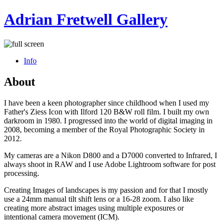
Adrian Fretwell Gallery
Info
About
I have been a keen photographer since childhood when I used my
Father's Ziess Icon with Ilford 120 B&W roll film. I built my own
darkroom in 1980. I progressed into the world of digital imaging in
2008, becoming a member of the Royal Photographic Society in
2012.
My cameras are a Nikon D800 and a D7000 converted to Infrared, I
always shoot in RAW and I use Adobe Lightroom software for post
processing.
Creating Images of landscapes is my passion and for that I mostly
use a 24mm manual tilt shift lens or a 16-28 zoom. I also like
creating more abstract images using multiple exposures or
intentional camera movement (ICM).