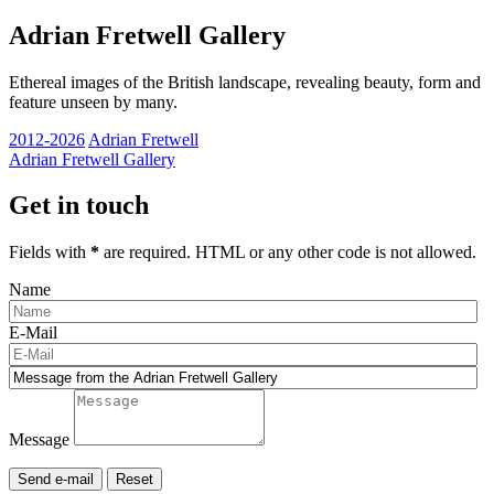
Adrian Fretwell Gallery
Ethereal images of the British landscape, revealing beauty, form and
feature unseen by many.
2012-2026
Adrian Fretwell
Adrian Fretwell Gallery
Get in touch
Fields with
*
are required. HTML or any other code is not allowed.
Name
E-Mail
Message