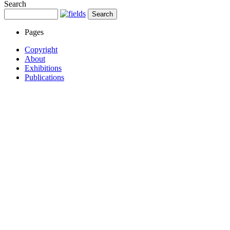
Search
Pages
Copyright
About
Exhibitions
Publications