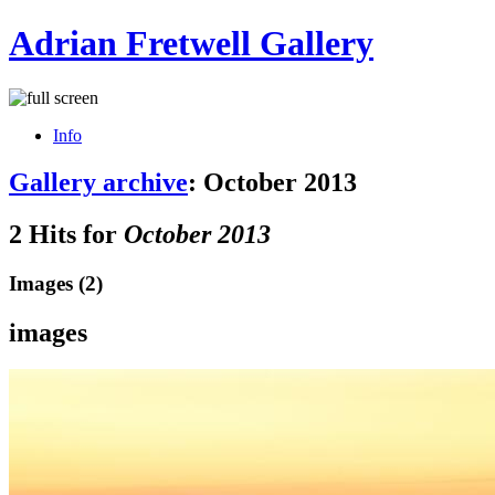
Adrian Fretwell Gallery
Info
Gallery archive
: October 2013
2 Hits for
October 2013
Images (2)
images