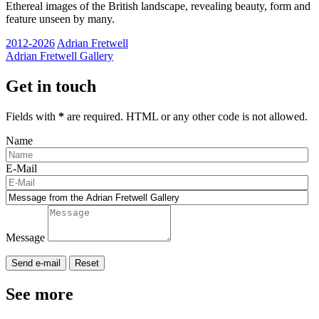
Ethereal images of the British landscape, revealing beauty, form and
feature unseen by many.
2012-2026
Adrian Fretwell
Adrian Fretwell Gallery
Get in touch
Fields with
*
are required. HTML or any other code is not allowed.
Name
E-Mail
Message
See more