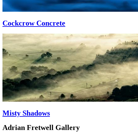
Cockcrow Concrete
Misty Shadows
Adrian Fretwell Gallery