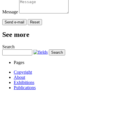
Message
See more
Search
Pages
Copyright
About
Exhibitions
Publications