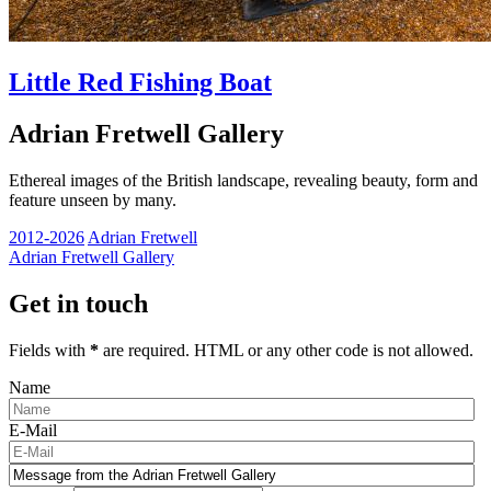
Little Red Fishing Boat
Adrian Fretwell Gallery
Ethereal images of the British landscape, revealing beauty, form and
feature unseen by many.
2012-2026
Adrian Fretwell
Adrian Fretwell Gallery
Get in touch
Fields with
*
are required. HTML or any other code is not allowed.
Name
E-Mail