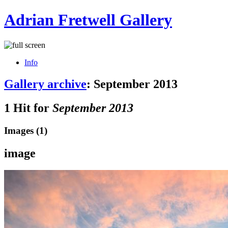
Adrian Fretwell Gallery
Info
Gallery archive
: September 2013
1 Hit for
September 2013
Images (1)
image