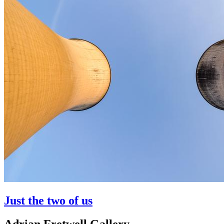
Just the two of us