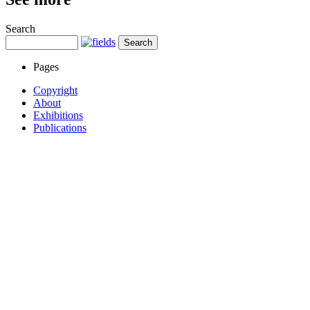
Search
Pages
Copyright
About
Exhibitions
Publications