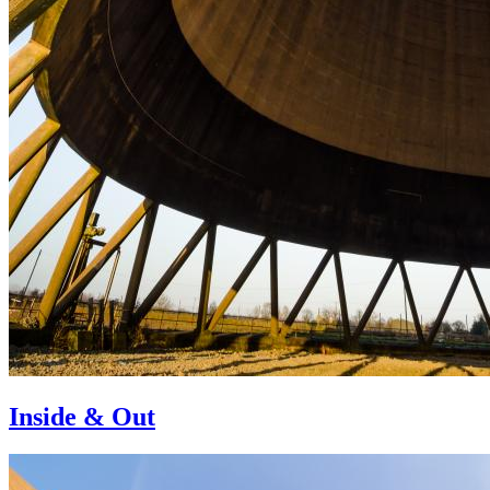
Inside & Out