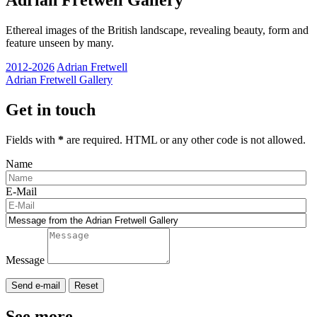
Adrian Fretwell Gallery
Ethereal images of the British landscape, revealing beauty, form and
feature unseen by many.
2012-2026
Adrian Fretwell
Adrian Fretwell Gallery
Get in touch
Fields with
*
are required. HTML or any other code is not allowed.
Name
E-Mail
Message
See more