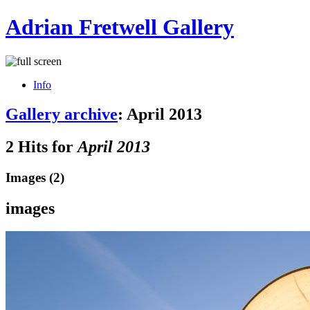
Adrian Fretwell Gallery
Info
Gallery archive
: April 2013
2 Hits for
April 2013
Images (2)
images